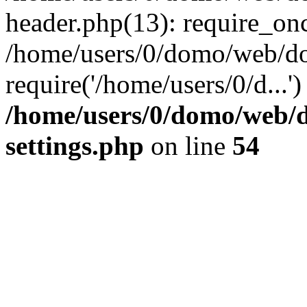
header.php(13): require_onc
/home/users/0/domo/web/do
require('/home/users/0/d...
/home/users/0/domo/web/
settings.php
on line
54