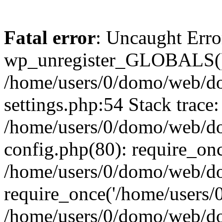
Fatal error
: Uncaught Erro
wp_unregister_GLOBALS()
/home/users/0/domo/web/d
settings.php:54 Stack trace:
/home/users/0/domo/web/d
config.php(80): require_on
/home/users/0/domo/web/do
require_once('/home/users/0/
/home/users/0/domo/web/d